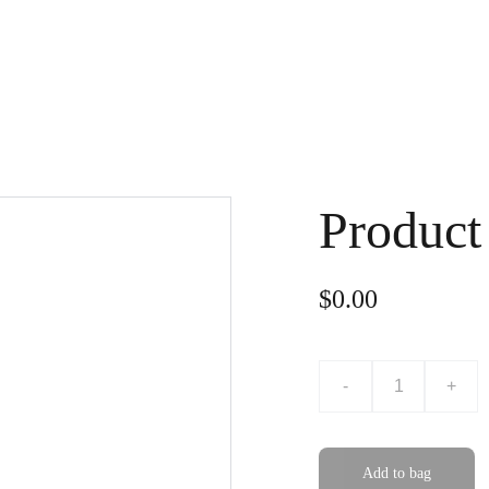
Home
Subjects
Testimonials
Blog
Sign In
Product
$0.00
-
+
Add to bag