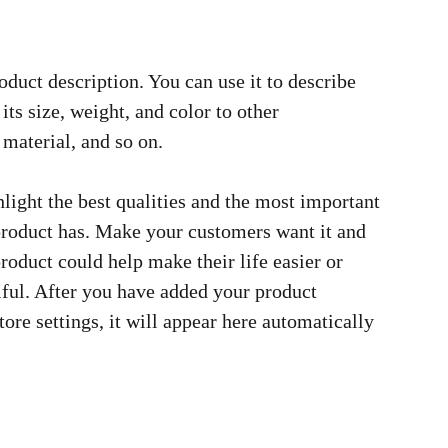
oduct description. You can use it to describe
its size, weight, and color to other
 material, and so on.
light the best qualities and the most important
 product has. Make your customers want it and
roduct could help make their life easier or
ful. After you have added your product
tore settings, it will appear here automatically