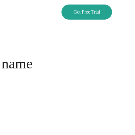
Get Free Trial
 name