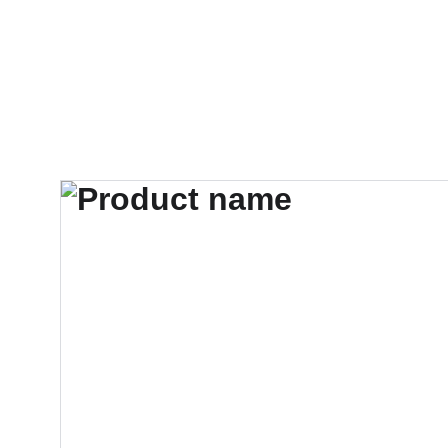
Chimhanda Tutoring