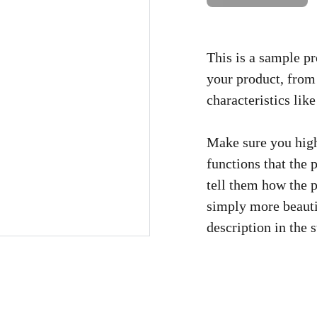
This is a sample pr
your product, from 
characteristics like
Make sure you high
functions that the
tell them how the p
simply more beauti
description in the s