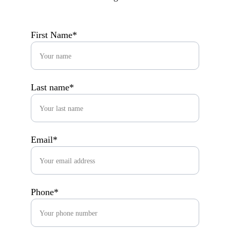
First Name*
Last name*
Email*
Phone*