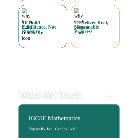
What We Teach
.