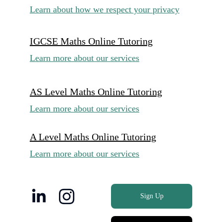
Learn about how we respect your privacy
IGCSE Maths Online Tutoring
Learn more about our services
AS Level Maths Online Tutoring
Learn more about our services
A Level Maths Online Tutoring
Learn more about our services
Sign Up