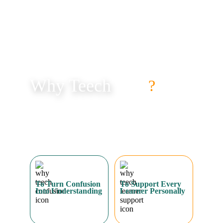
Why Teech
?
Too many students struggle with maths, not because they 
can’t learn, but because the right support is missing. 
Teech exists to fill that gap, giving students clarity, 
confidence, and consistent progress.