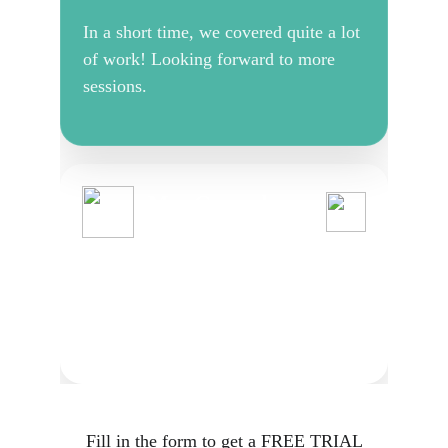
Fill in the form to get a FREE TRIAL