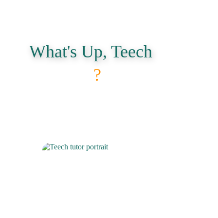
What's Up, Teech
?