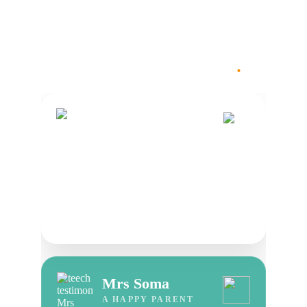
.
Voices Of Trust