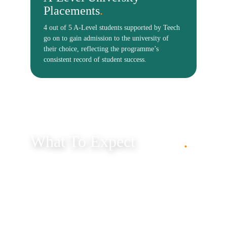
.
What To Expect