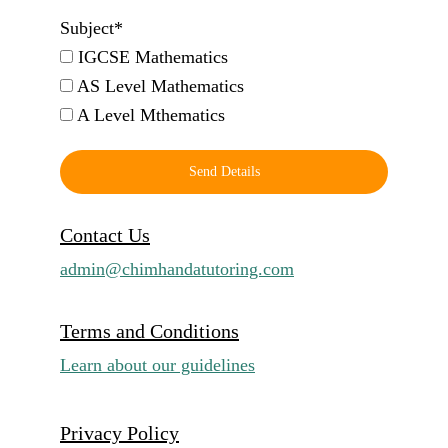
Subject*
IGCSE Mathematics
AS Level Mathematics
A Level Mthematics
Send Details
Contact Us
admin@chimhandatutoring.com
Terms and Conditions
Learn about our guidelines
Privacy Policy