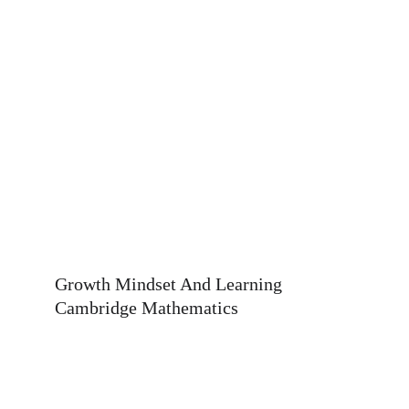
Button
Growth Mindset And Learning 
Cambridge Mathematics