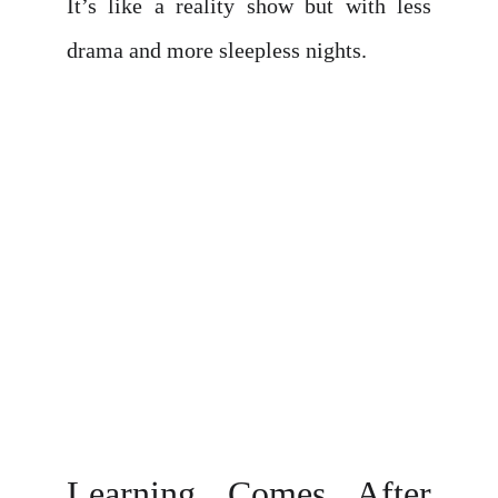
It’s like a reality show but with less
drama and more sleepless nights.
Learning Comes After