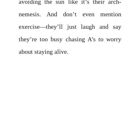
avoiding the sun like it’s their arch-
nemesis. And don’t even mention
exercise—they’ll just laugh and say
they’re too busy chasing A’s to worry
about staying alive.