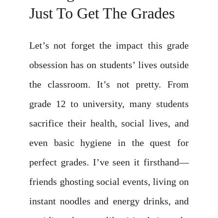
Just To Get The Grades
Let’s not forget the impact this grade
obsession has on students’ lives outside
the classroom. It’s not pretty. From
grade 12 to university, many students
sacrifice their health, social lives, and
even basic hygiene in the quest for
perfect grades. I’ve seen it firsthand—
friends ghosting social events, living on
instant noodles and energy drinks, and