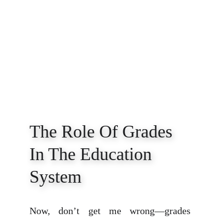
The Role Of Grades 
In The Education 
System
Now, don’t get me wrong—grades