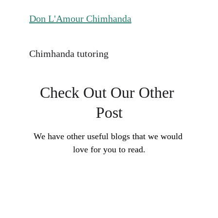
Don L'Amour Chimhanda
Chimhanda tutoring
Check Out Our Other 
Post
We have other useful blogs that we would 
love for you to read.