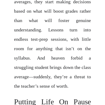
averages, they start making decisions
based on what will boost grades rather
than what will foster genuine
understanding. Lessons turn into
endless test-prep sessions, with little
room for anything that isn’t on the
syllabus. And heaven forbid a
struggling student brings down the class
average—suddenly, they’re a threat to
the teacher’s sense of worth.
Putting Life On Pause