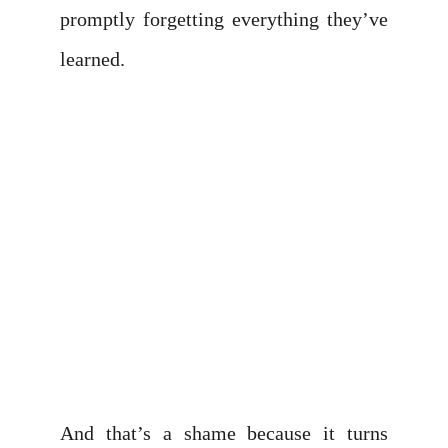
promptly forgetting everything they’ve
learned.
And that’s a shame because it turns