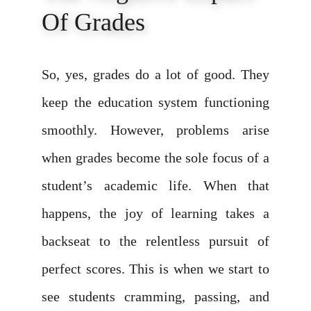
Of Grades
So, yes, grades do a lot of good. They
keep the education system functioning
smoothly. However, problems arise
when grades become the sole focus of a
student’s academic life. When that
happens, the joy of learning takes a
backseat to the relentless pursuit of
perfect scores. This is when we start to
see students cramming, passing, and