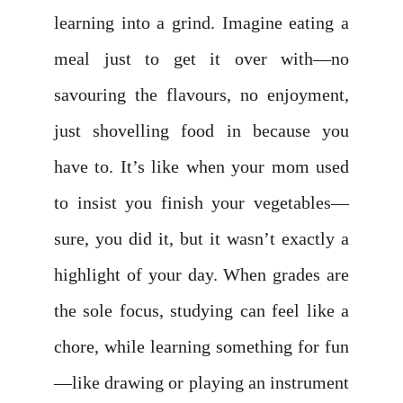
learning into a grind. Imagine eating a
meal just to get it over with—no
savouring the flavours, no enjoyment,
just shovelling food in because you
have to. It’s like when your mom used
to insist you finish your vegetables—
sure, you did it, but it wasn’t exactly a
highlight of your day. When grades are
the sole focus, studying can feel like a
chore, while learning something for fun
—like drawing or playing an instrument