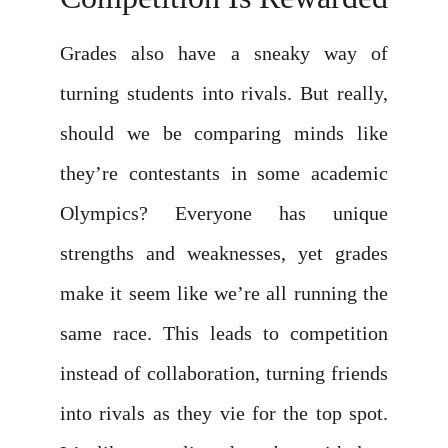
Grades also have a sneaky way of
turning students into rivals. But really,
should we be comparing minds like
they’re contestants in some academic
Olympics? Everyone has unique
strengths and weaknesses, yet grades
make it seem like we’re all running the
same race. This leads to competition
instead of collaboration, turning friends
into rivals as they vie for the top spot.