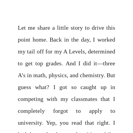
Let me share a little story to drive this
point home. Back in the day, I worked
my tail off for my A Levels, determined
to get top grades. And I did it—three
A’s in math, physics, and chemistry. But
guess what? I got so caught up in
competing with my classmates that I
completely forgot to apply to
university. Yep, you read that right. I