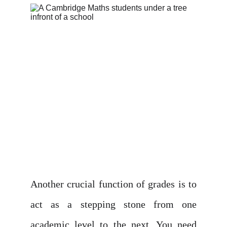
Another crucial function of grades is to
act as a stepping stone from one
academic level to the next. You need