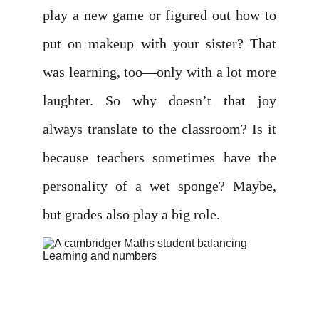
play a new game or figured out how to
put on makeup with your sister? That
was learning, too—only with a lot more
laughter. So why doesn’t that joy
always translate to the classroom? Is it
because teachers sometimes have the
personality of a wet sponge? Maybe,
but grades also play a big role.