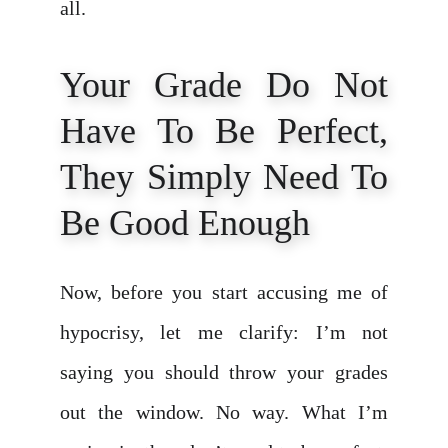
all.
Your Grade Do Not
Have To Be Perfect,
They Simply Need To
Be Good Enough
Now, before you start accusing me of
hypocrisy, let me clarify: I’m not
saying you should throw your grades
out the window. No way. What I’m