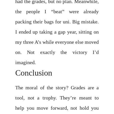
had the grades, but no plan. Meanwhile,
the people I “beat” were already
packing their bags for uni. Big mistake.
I ended up taking a gap year, sitting on
my three A’s while everyone else moved
on. Not exactly the victory I’d
imagined.
Conclusion
The moral of the story? Grades are a
tool, not a trophy. They’re meant to
help you move forward, not hold you