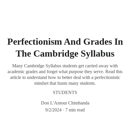
Chimhanda Tutoring
Perfectionism And Grades In
The Cambridge Syllabus
Many Cambridge Syllabus students get carried away with
academic grades and forget what purpose they serve. Read this
article to understand how to better deal with a perfectionistic
mindset that hunts many students.
STUDENTS
Don L'Amour Chimhanda
9/2/2024
7 min read