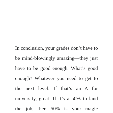
In conclusion, your grades don’t have to
be mind-blowingly amazing—they just
have to be good enough. What’s good
enough? Whatever you need to get to
the next level. If that’s an A for
university, great. If it’s a 50% to land
the job, then 50% is your magic