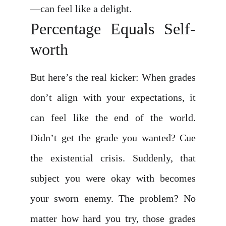
—can feel like a delight.
Percentage Equals Self-
worth
But here’s the real kicker: When grades
don’t align with your expectations, it
can feel like the end of the world.
Didn’t get the grade you wanted? Cue
the existential crisis. Suddenly, that
subject you were okay with becomes
your sworn enemy. The problem? No
matter how hard you try, those grades