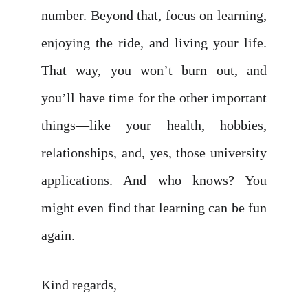
number. Beyond that, focus on learning,
enjoying the ride, and living your life.
That way, you won’t burn out, and
you’ll have time for the other important
things—like your health, hobbies,
relationships, and, yes, those university
applications. And who knows? You
might even find that learning can be fun
again.
Kind regards,