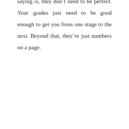
saying is, they don’t need to be perfect.
Your grades just need to be good
enough to get you from one stage to the
next. Beyond that, they’re just numbers
on a page.