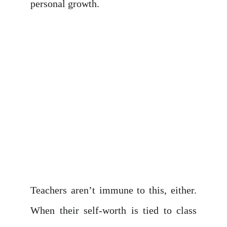
personal growth.
Teachers aren’t immune to this, either.
When their self-worth is tied to class