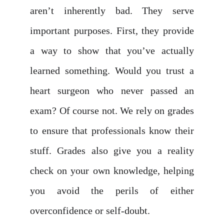
aren’t inherently bad. They serve
important purposes. First, they provide
a way to show that you’ve actually
learned something. Would you trust a
heart surgeon who never passed an
exam? Of course not. We rely on grades
to ensure that professionals know their
stuff. Grades also give you a reality
check on your own knowledge, helping
you avoid the perils of either
overconfidence or self-doubt.