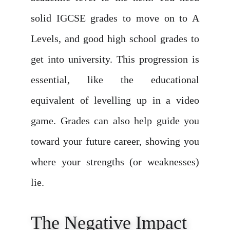
solid IGCSE grades to move on to A
Levels, and good high school grades to
get into university. This progression is
essential, like the educational
equivalent of levelling up in a video
game. Grades can also help guide you
toward your future career, showing you
where your strengths (or weaknesses)
lie.
The Negative Impact 