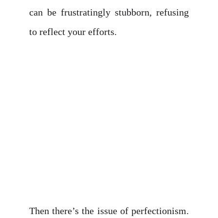
can be frustratingly stubborn, refusing
to reflect your efforts.
Then there’s the issue of perfectionism.