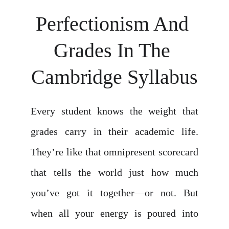
Perfectionism And 
Grades In The 
Cambridge Syllabus
Every student knows the weight that
grades carry in their academic life.
They’re like that omnipresent scorecard
that tells the world just how much
you’ve got it together—or not. But
when all your energy is poured into