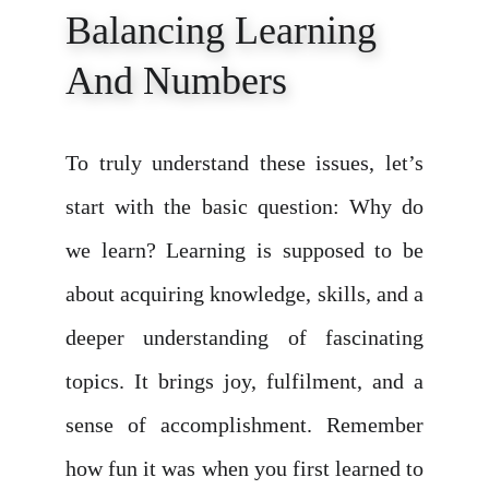
Balancing Learning 
And Numbers
To truly understand these issues, let’s
start with the basic question: Why do
we learn? Learning is supposed to be
about acquiring knowledge, skills, and a
deeper understanding of fascinating
topics. It brings joy, fulfilment, and a
sense of accomplishment. Remember
how fun it was when you first learned to