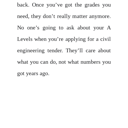
back. Once you’ve got the grades you
need, they don’t really matter anymore.
No one’s going to ask about your A
Levels when you’re applying for a civil
engineering tender. They’ll care about
what you can do, not what numbers you
got years ago.