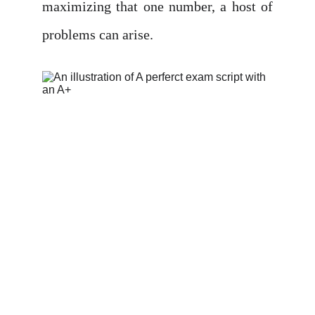
maximizing that one number, a host of
problems can arise.