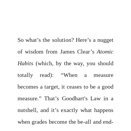
So what’s the solution? Here’s a nugget
of wisdom from James Clear’s
Atomic
Habits
(which, by the way, you should
totally read): “When a measure
becomes a target, it ceases to be a good
measure.” That’s Goodhart's Law in a
nutshell, and it’s exactly what happens
when grades become the be-all and end-