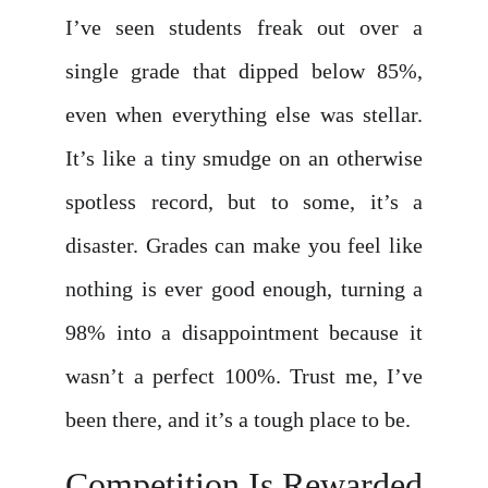
I’ve seen students freak out over a
single grade that dipped below 85%,
even when everything else was stellar.
It’s like a tiny smudge on an otherwise
spotless record, but to some, it’s a
disaster. Grades can make you feel like
nothing is ever good enough, turning a
98% into a disappointment because it
wasn’t a perfect 100%. Trust me, I’ve
been there, and it’s a tough place to be.
Competition Is Rewarded