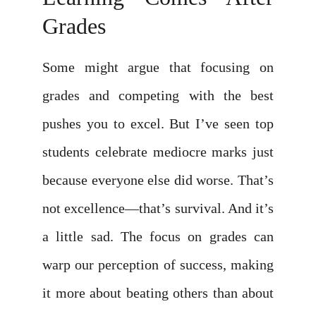
Grades
Some might argue that focusing on
grades and competing with the best
pushes you to excel. But I’ve seen top
students celebrate mediocre marks just
because everyone else did worse. That’s
not excellence—that’s survival. And it’s
a little sad. The focus on grades can
warp our perception of success, making
it more about beating others than about